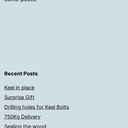
Recent Posts
Keel in place
Surprise Gift
Drilling holes for Keel Bolts
750Kg Delivery
Sealing the wood