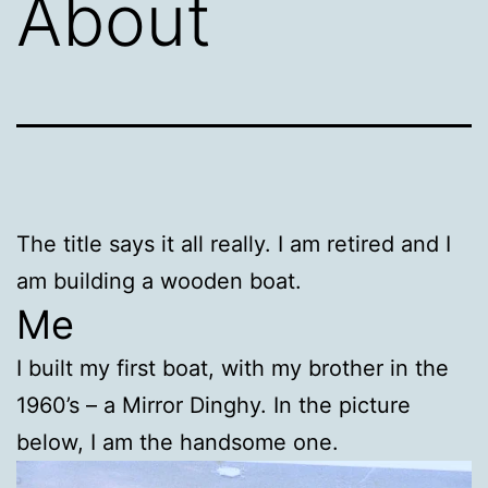
About
The title says it all really. I am retired and I
am building a wooden boat.
Me
I built my first boat, with my brother in the
1960’s – a Mirror Dinghy. In the picture
below, I am the handsome one.