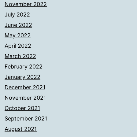
November 2022
July 2022
June 2022
May 2022
April 2022
March 2022
February 2022
January 2022
December 2021
November 2021
October 2021
September 2021
August 2021