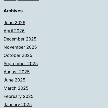
Archives
June 2026
April 2026
December 2025
November 2025
October 2025
September 2025
August 2025
June 2025
March 2025
February 2025
January 2025