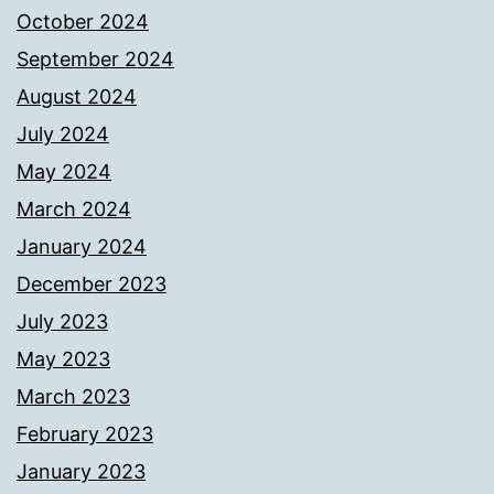
October 2024
September 2024
August 2024
July 2024
May 2024
March 2024
January 2024
December 2023
July 2023
May 2023
March 2023
February 2023
January 2023