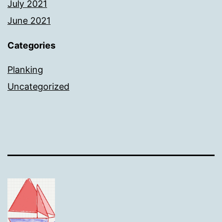
July 2021
June 2021
Categories
Planking
Uncategorized