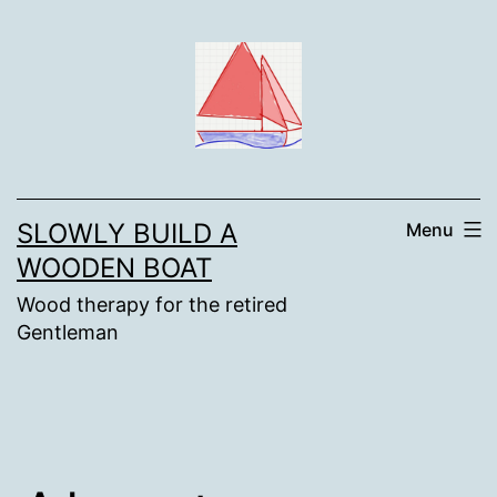
Skip
to
content
SLOWLY BUILD A
Menu
WOODEN BOAT
Wood therapy for the retired
Gentleman