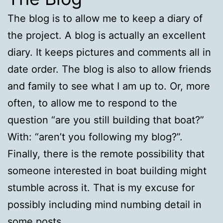
The blog is to allow me to keep a diary of
the project. A blog is actually an excellent
diary. It keeps pictures and comments all in
date order. The blog is also to allow friends
and family to see what I am up to. Or, more
often, to allow me to respond to the
question “are you still building that boat?”
With: “aren’t you following my blog?”.
Finally, there is the remote possibility that
someone interested in boat building might
stumble across it. That is my excuse for
possibly including mind numbing detail in
some posts.