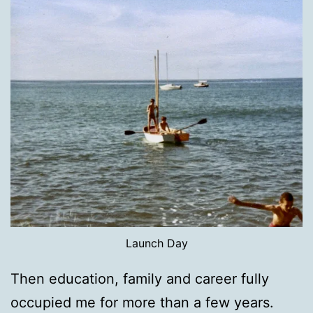
Launch Day
Then education, family and career fully
occupied me for more than a few years.