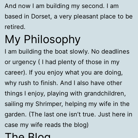
And now I am building my second. I am
based in Dorset, a very pleasant place to be
retired.
My Philosophy
I am building the boat slowly. No deadlines
or urgency ( I had plenty of those in my
career). If you enjoy what you are doing,
why rush to finish. And I also have other
things I enjoy, playing with grandchildren,
sailing my Shrimper, helping my wife in the
garden. (The last one isn’t true. Just here in
case my wife reads the blog)
The Blog