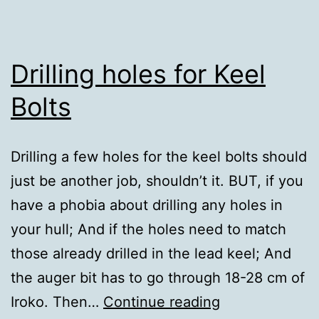
Drilling holes for Keel
Bolts
Drilling a few holes for the keel bolts should
just be another job, shouldn’t it. BUT, if you
have a phobia about drilling any holes in
your hull; And if the holes need to match
those already drilled in the lead keel; And
the auger bit has to go through 18-28 cm of
Drilling
Iroko. Then…
Continue reading