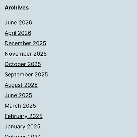
Archives
June 2026
April 2026
December 2025
November 2025
October 2025
September 2025
August 2025
June 2025
March 2025
February 2025
January 2025
October 2024