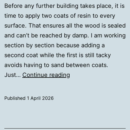
Before any further building takes place, it is
time to apply two coats of resin to every
surface. That ensures all the wood is sealed
and can’t be reached by damp. I am working
section by section because adding a
second coat while the first is still tacky
avoids having to sand between coats.
Sealing
Just…
Continue reading
the
wood
Published
1 April 2026
Categorised
as
Uncategorized