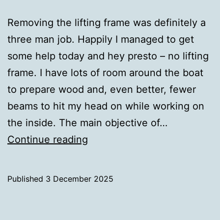
Removing the lifting frame was definitely a
three man job. Happily I managed to get
some help today and hey presto – no lifting
frame. I have lots of room around the boat
to prepare wood and, even better, fewer
beams to hit my head on while working on
the inside. The main objective of…
Lifting
Continue reading
Frame
Removed
Published
3 December 2025
Categorised
as
Uncategorized