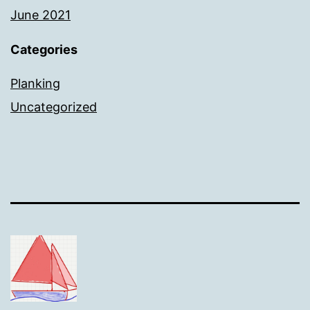
June 2021
Categories
Planking
Uncategorized