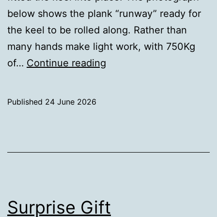
below shows the plank “runway” ready for
the keel to be rolled along. Rather than
many hands make light work, with 750Kg
Keel
of…
Continue reading
in
place
Published
24 June 2026
Categorised
as
Uncategorized
Surprise Gift