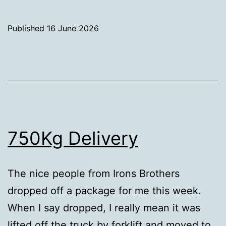
holes
for
Published
16 June 2026
Keel
Categorised
Bolts
as
Uncategorized
750Kg Delivery
The nice people from Irons Brothers
dropped off a package for me this week.
When I say dropped, I really mean it was
lifted off the truck by forklift and moved to