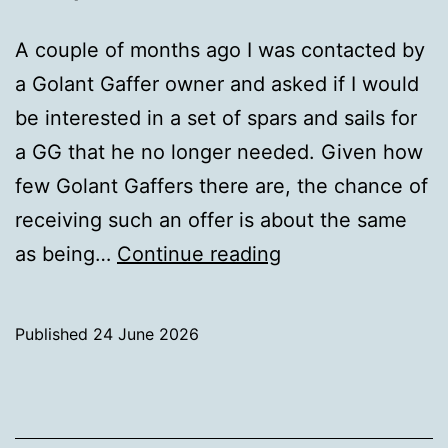
A couple of months ago I was contacted by
a Golant Gaffer owner and asked if I would
be interested in a set of spars and sails for
a GG that he no longer needed. Given how
few Golant Gaffers there are, the chance of
receiving such an offer is about the same
Surprise
as being…
Continue reading
Gift
Published
24 June 2026
Categorised
as
Uncategorized