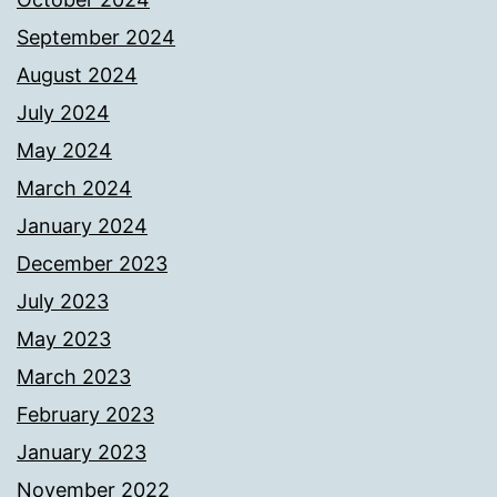
September 2024
August 2024
July 2024
May 2024
March 2024
January 2024
December 2023
July 2023
May 2023
March 2023
February 2023
January 2023
November 2022