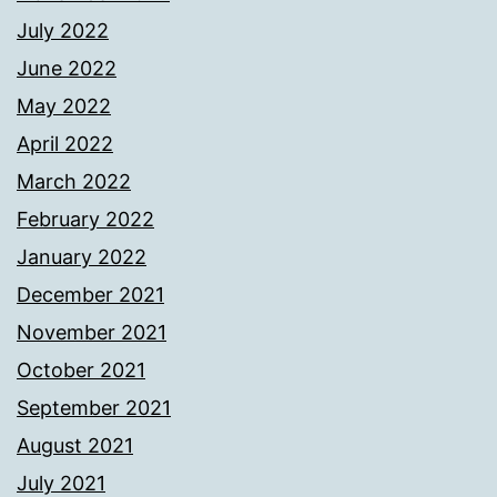
July 2022
June 2022
May 2022
April 2022
March 2022
February 2022
January 2022
December 2021
November 2021
October 2021
September 2021
August 2021
July 2021