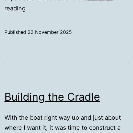
Finally
reading
inside
Published
22 November 2025
Categorised
as
Uncategorized
Building the Cradle
With the boat right way up and just about
where I want it, it was time to construct a