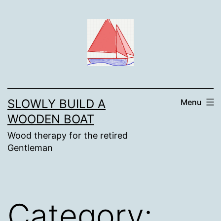
Skip
to
content
SLOWLY BUILD A
Menu
WOODEN BOAT
Wood therapy for the retired
Gentleman
Category: