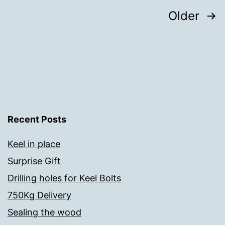
Posts
Older
pagination
Recent Posts
Keel in place
Surprise Gift
Drilling holes for Keel Bolts
750Kg Delivery
Sealing the wood