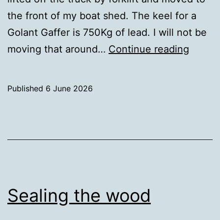
the front of my boat shed. The keel for a
Golant Gaffer is 750Kg of lead. I will not be
750Kg
moving that around…
Continue reading
Delive
Published
6 June 2026
Categorised
as
Uncategorized
Sealing the wood