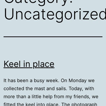
Uncategorize
Keel in place
It has been a busy week. On Monday we
collected the mast and sails. Today, with
more than a little help from my friends, we
fitted the keel into place. The photograph