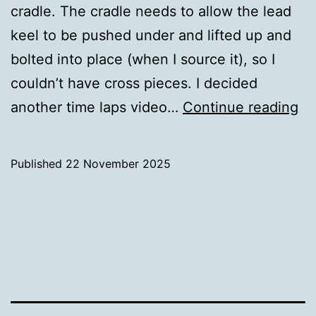
cradle. The cradle needs to allow the lead
keel to be pushed under and lifted up and
bolted into place (when I source it), so I
couldn’t have cross pieces. I decided
Bu
another time laps video…
Continue reading
th
Cr
Published
22 November 2025
Categorised
as
Uncategorized