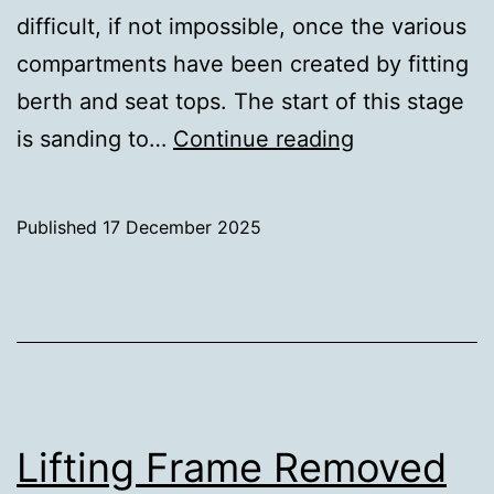
difficult, if not impossible, once the various
compartments have been created by fitting
berth and seat tops. The start of this stage
Sanding
is sanding to…
Continue reading
–
First
Published
17 December 2025
Pass
Categorised
as
Uncategorized
Lifting Frame Removed