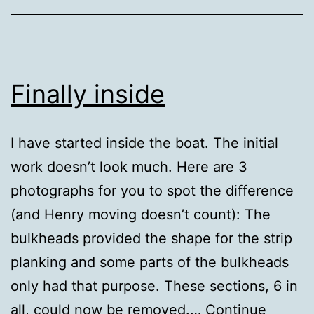
Finally inside
I have started inside the boat. The initial
work doesn’t look much. Here are 3
photographs for you to spot the difference
(and Henry moving doesn’t count): The
bulkheads provided the shape for the strip
planking and some parts of the bulkheads
only had that purpose. These sections, 6 in
all, could now be removed.…
Continue