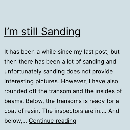
I’m still Sanding
It has been a while since my last post, but
then there has been a lot of sanding and
unfortunately sanding does not provide
interesting pictures. However, I have also
rounded off the transom and the insides of
beams. Below, the transoms is ready for a
coat of resin. The inspectors are in…. And
I’m
below,…
Continue reading