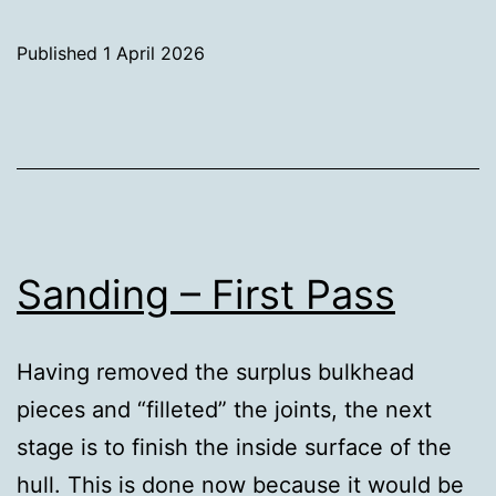
still
Sanding
Published
1 April 2026
Categorised
as
Uncategorized
Sanding – First Pass
Having removed the surplus bulkhead
pieces and “filleted” the joints, the next
stage is to finish the inside surface of the
hull. This is done now because it would be