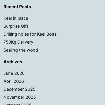
Recent Posts
Keel in place
Surprise Gift
Drilling holes for Keel Bolts
750Kg Delivery
Sealing the wood
Archives
June 2026
April 2026
December 2025
November 2025