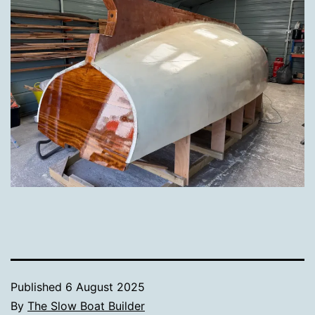
Published
6 August 2025
By
The Slow Boat Builder