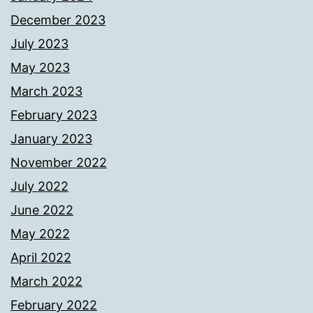
December 2023
July 2023
May 2023
March 2023
February 2023
January 2023
November 2022
July 2022
June 2022
May 2022
April 2022
March 2022
February 2022