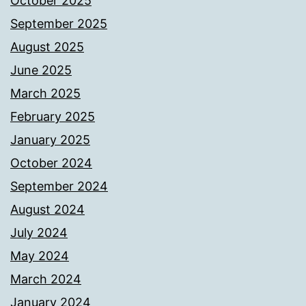
October 2025
September 2025
August 2025
June 2025
March 2025
February 2025
January 2025
October 2024
September 2024
August 2024
July 2024
May 2024
March 2024
January 2024