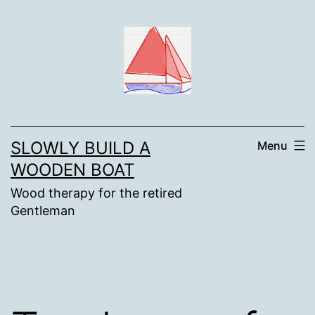
Skip
to
content
SLOWLY BUILD A
Menu
WOODEN BOAT
Wood therapy for the retired
Gentleman