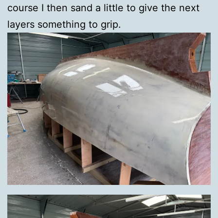
course I then sand a little to give the next
layers something to grip.