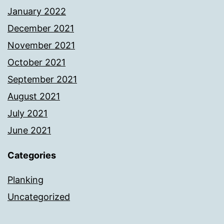
January 2022
December 2021
November 2021
October 2021
September 2021
August 2021
July 2021
June 2021
Categories
Planking
Uncategorized