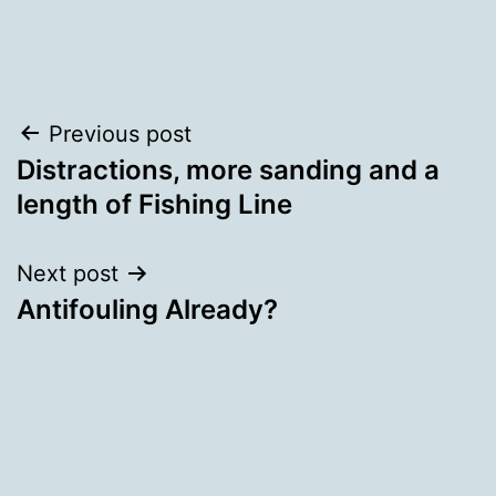
Categorised
as
Uncategorized
Post
Previous post
Distractions, more sanding and a
navigation
length of Fishing Line
Next post
Antifouling Already?