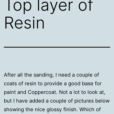
Top layer of
Resin
After all the sanding, I need a couple of
coats of resin to provide a good base for
paint and Coppercoat. Not a lot to look at,
but I have added a couple of pictures below
showing the nice glossy finish. Which of