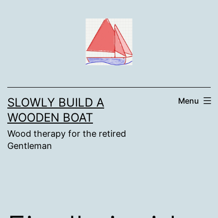
Skip
to
content
SLOWLY BUILD A
Menu
WOODEN BOAT
Wood therapy for the retired
Gentleman