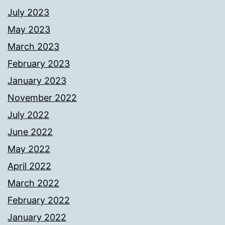
July 2023
May 2023
March 2023
February 2023
January 2023
November 2022
July 2022
June 2022
May 2022
April 2022
March 2022
February 2022
January 2022