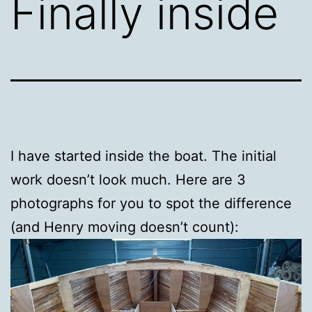
Finally inside
I have started inside the boat. The initial
work doesn’t look much. Here are 3
photographs for you to spot the difference
(and Henry moving doesn’t count):