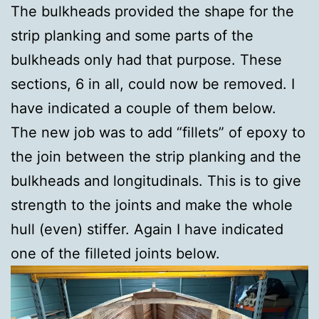
The bulkheads provided the shape for the
strip planking and some parts of the
bulkheads only had that purpose. These
sections, 6 in all, could now be removed. I
have indicated a couple of them below.
The new job was to add “fillets” of epoxy to
the join between the strip planking and the
bulkheads and longitudinals. This is to give
strength to the joints and make the whole
hull (even) stiffer. Again I have indicated
one of the filleted joints below.