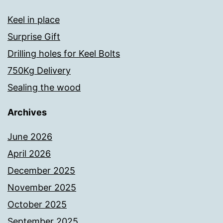
Keel in place
Surprise Gift
Drilling holes for Keel Bolts
750Kg Delivery
Sealing the wood
Archives
June 2026
April 2026
December 2025
November 2025
October 2025
September 2025