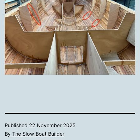
Published
22 November 2025
By
The Slow Boat Builder