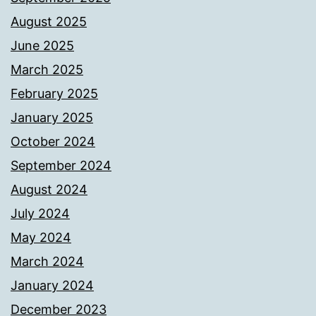
August 2025
June 2025
March 2025
February 2025
January 2025
October 2024
September 2024
August 2024
July 2024
May 2024
March 2024
January 2024
December 2023