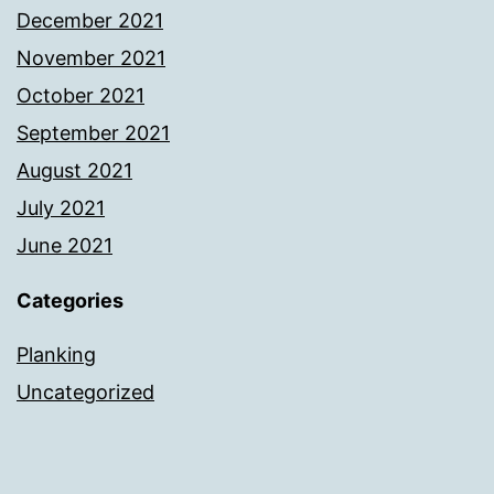
December 2021
November 2021
October 2021
September 2021
August 2021
July 2021
June 2021
Categories
Planking
Uncategorized