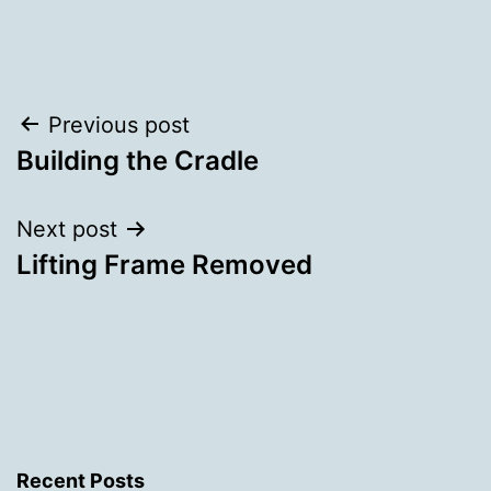
Categorised
as
Uncategorized
Post
Previous post
Building the Cradle
navigation
Next post
Lifting Frame Removed
Recent Posts